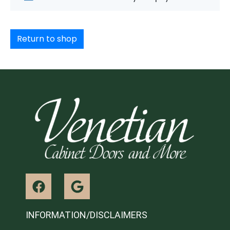
Return to shop
INFORMATION/DISCLAIMERS