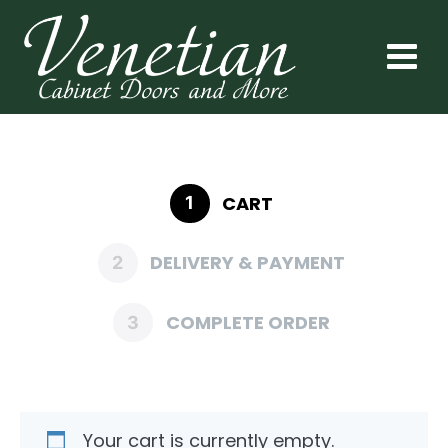
CART
1
DELIVERY & PAYMENT
2
COMPLETE ORDER
3
Your cart is currently empty.