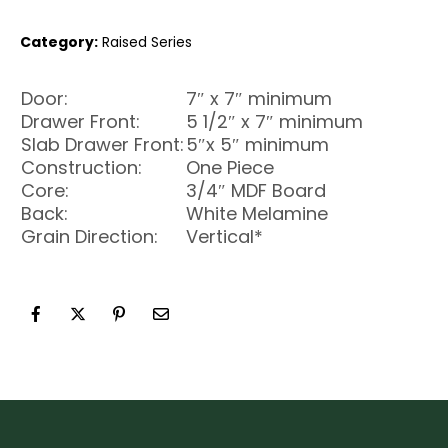
Category:
Raised Series
Door:
7″ x 7″ minimum
Drawer Front:
5 1/2″ x 7″ minimum
Slab Drawer Front:
5″x 5″ minimum
Construction:
One Piece
Core:
3/4″ MDF Board
Back:
White Melamine
Grain Direction:
Vertical*