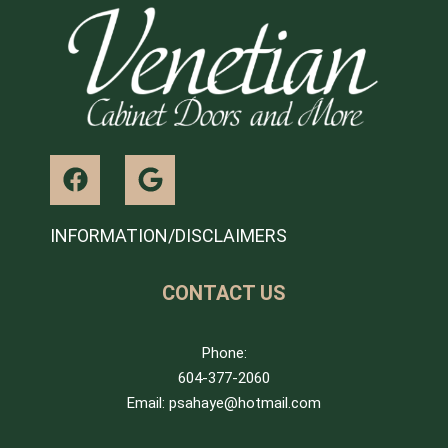
INFORMATION/DISCLAIMERS
CONTACT US
Phone:
604-377-2060
Email: psahaye@hotmail.com