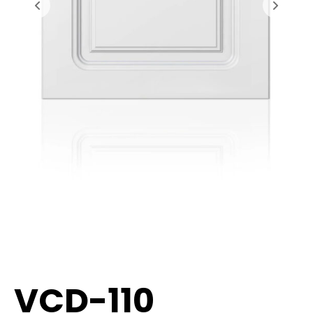
VCD-110