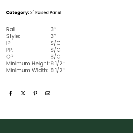
Category:
3" Raised Panel
Rail:
3″
Style:
3″
IP:
S/C
PP:
S/C
OP:
S/C
Minimum Height:
8 1/2″
Minimum Width:
8 1/2″