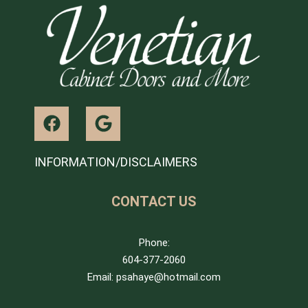
INFORMATION/DISCLAIMERS
CONTACT US
Phone:
604-377-2060
Email: psahaye@hotmail.com