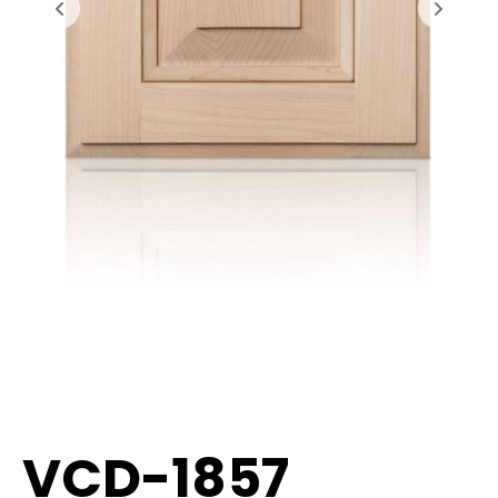
VCD-1857