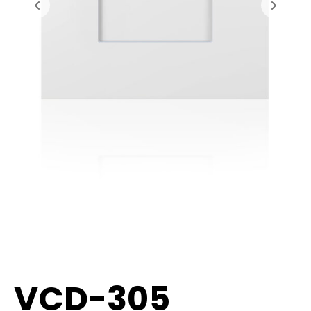
VCD-305