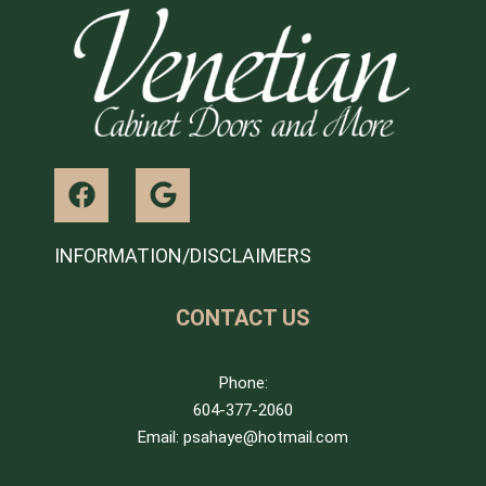
INFORMATION/DISCLAIMERS
CONTACT US
Phone:
604-377-2060
Email: psahaye@hotmail.com