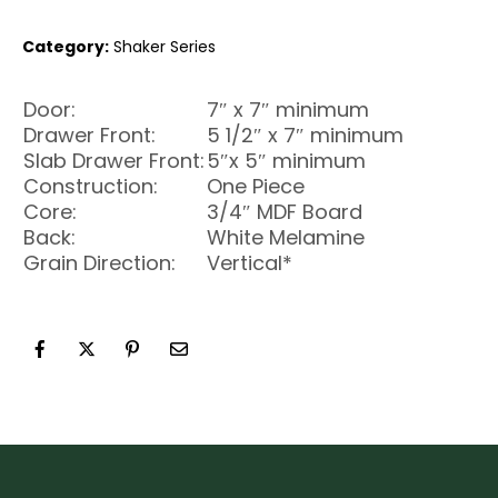
Category:
Shaker Series
Door:
7″ x 7″ minimum
Drawer Front:
5 1/2″ x 7″ minimum
Slab Drawer Front:
5″x 5″ minimum
Construction:
One Piece
Core:
3/4″ MDF Board
Back:
White Melamine
Grain Direction:
Vertical*