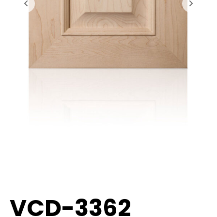
VCD-3362