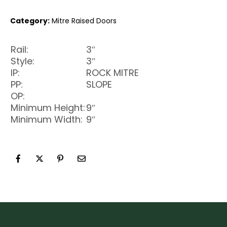
Category:
Mitre Raised Doors
Rail:
3″
Style:
3″
IP:
ROCK MITRE
PP:
SLOPE
OP:
Minimum Height:
9″
Minimum Width:
9″