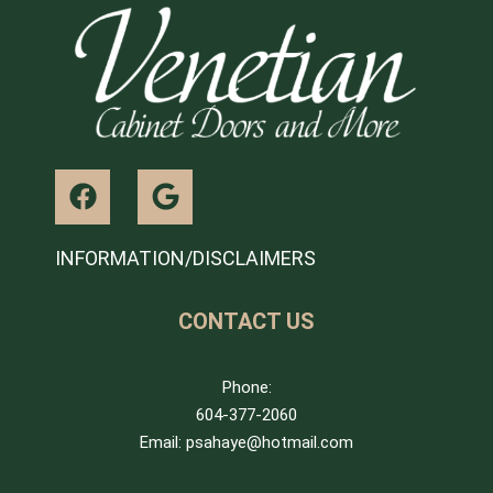
INFORMATION/DISCLAIMERS
CONTACT US
Phone:
604-377-2060
Email: psahaye@hotmail.com