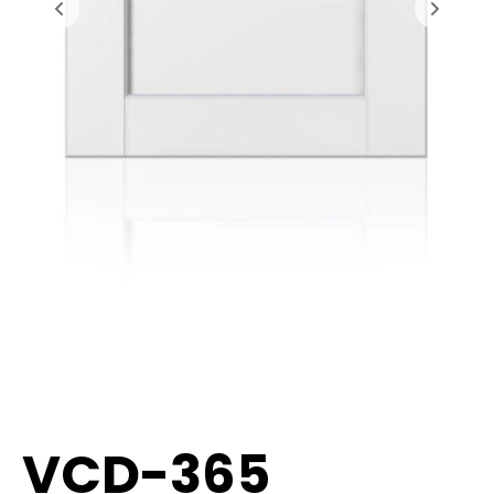
VCD-365