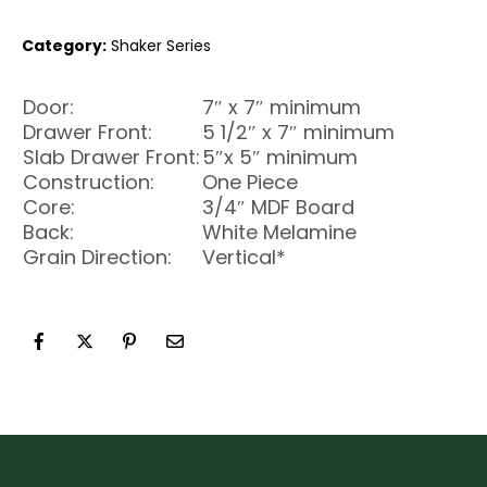
Category:
Shaker Series
Door:
7″ x 7″ minimum
Drawer Front:
5 1/2″ x 7″ minimum
Slab Drawer Front:
5″x 5″ minimum
Construction:
One Piece
Core:
3/4″ MDF Board
Back:
White Melamine
Grain Direction:
Vertical*