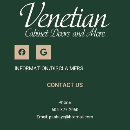
INFORMATION/DISCLAIMERS
CONTACT US
Phone:
604-377-2060
Email: psahaye@hotmail.com