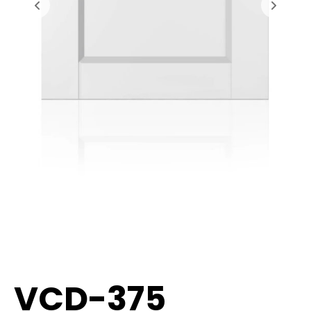
VCD-375