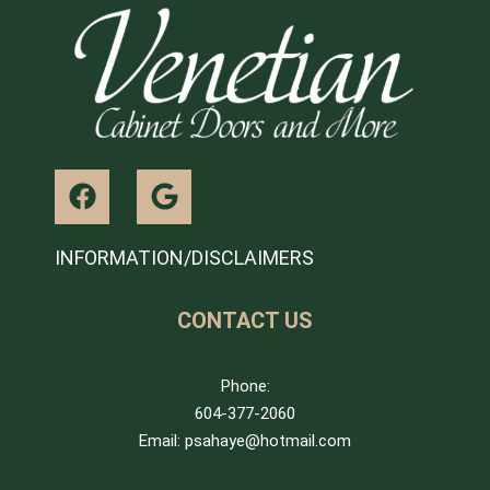
INFORMATION/DISCLAIMERS
CONTACT US
Phone:
604-377-2060
Email: psahaye@hotmail.com