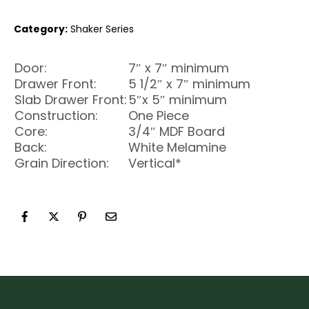
Category:
Shaker Series
Door:
7″ x 7″ minimum
Drawer Front:
5 1/2″ x 7″ minimum
Slab Drawer Front:
5″x 5″ minimum
Construction:
One Piece
Core:
3/4″ MDF Board
Back:
White Melamine
Grain Direction:
Vertical*