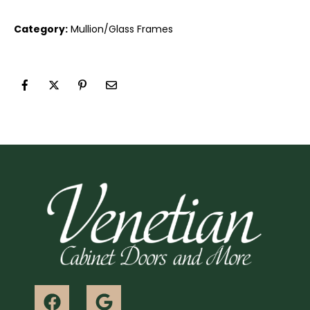
Category:
Mullion/Glass Frames