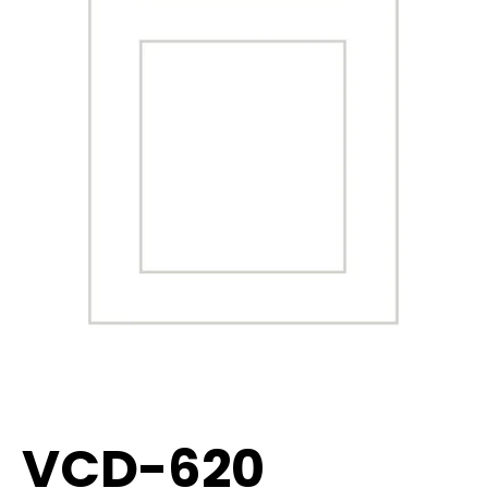
VCD-620